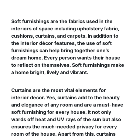
Soft furnishings are the fabrics used in the
interiors of space including upholstery fabric,
cushions, curtains, and carpets. In addition to
the interior décor features, the use of soft
furnishings can help bring together one’s
dream home. Every person wants their house
to reflect on themselves. Soft furnishings make
a home bright, lively and vibrant.
Curtains are the most vital elements for
interior decor. Yes, curtains add to the beauty
and elegance of any room and are a must-have
soft furnishing for every house. It not only
wards off heat and UV rays of the sun but also
ensures the much-needed privacy for every
room of the house. Apart from this, curtains