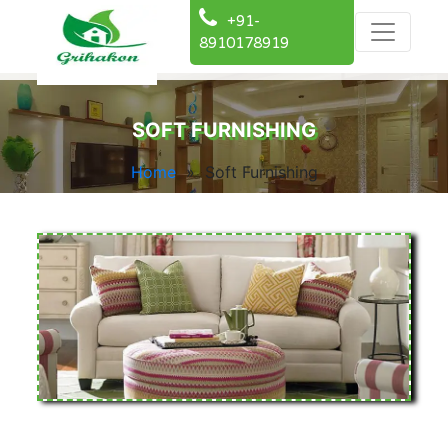
+91-
8910178919
SOFT FURNISHING
Home
» Soft Furnishing