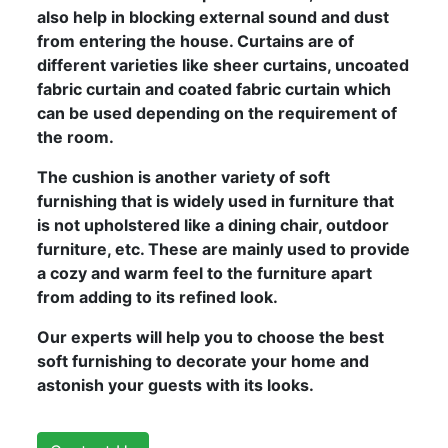
also help in blocking external sound and dust
from entering the house. Curtains are of
different varieties like sheer curtains, uncoated
fabric curtain and coated fabric curtain which
can be used depending on the requirement of
the room.
The cushion is another variety of soft
furnishing that is widely used in furniture that
is not upholstered like a dining chair, outdoor
furniture, etc. These are mainly used to provide
a cozy and warm feel to the furniture apart
from adding to its refined look.
Our experts will help you to choose the best
soft furnishing to decorate your home and
astonish your guests with its looks.