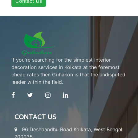
Contact Us
If you're searching for the simplest interior
decoration services in Kolkata at the foremost
cheap rates then Grihakon is that the undisputed
leader within the field.
CONTACT US
96 Deshbandhu Road Kolkata, West Bengal
700035