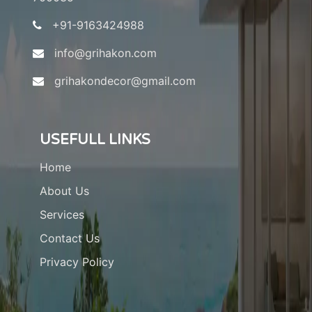
+91-9163424988
info@grihakon.com
grihakondecor@gmail.com
USEFULL LINKS
Home
About Us
Services
Contact Us
Privacy Policy